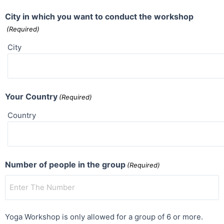
City in which you want to conduct the workshop
(Required)
City
Your Country
(Required)
Country
Number of people in the group
(Required)
Yoga Workshop is only allowed for a group of 6 or more.