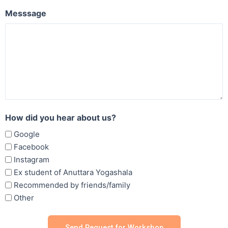
Messsage
How did you hear about us?
Google
Facebook
Instagram
Ex student of Anuttara Yogashala
Recommended by friends/family
Other