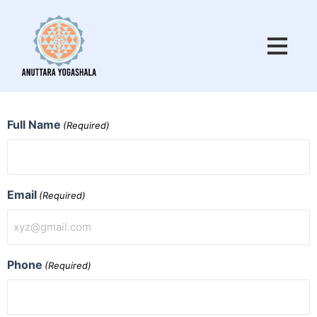
Skip
to
content
MM
MM
Full Name
(Required)
slash
slash
DD
DD
slash
slash
YYYY
YYYY
Email
(Required)
Phone
(Required)