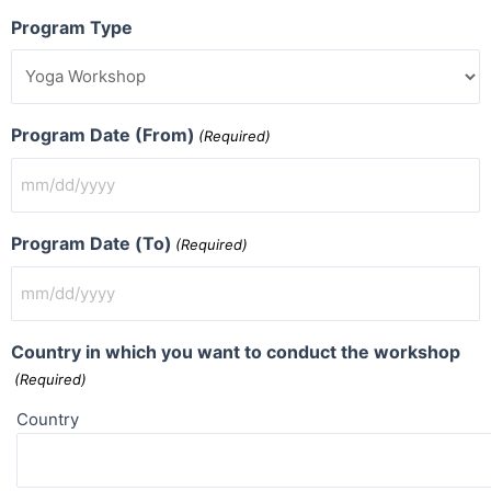
Program Type
Program Date (From)
(Required)
Program Date (To)
(Required)
Country in which you want to conduct the workshop
(Required)
Country