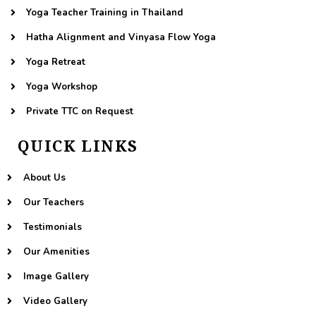
Yoga Teacher Training in Thailand
Hatha Alignment and Vinyasa Flow Yoga
Yoga Retreat
Yoga Workshop
Private TTC on Request
QUICK LINKS
About Us
Our Teachers
Testimonials
Our Amenities
Image Gallery
Video Gallery