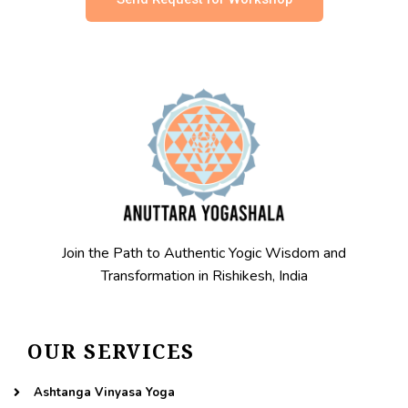
Join the Path to Authentic Yogic Wisdom and
Transformation in Rishikesh, India
OUR SERVICES
Ashtanga Vinyasa Yoga