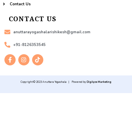
Contact Us
CONTACT US
anuttarayogashalarishikesh@gmail.com
+91-8126353545
F
I
T
a
n
i
c
s
k
e
t
t
b
a
o
Copyright © 2023 Anuttara Yogashala | Powered by
Digilyze Marketing
o
g
k
o
r
k
a
-
m
f