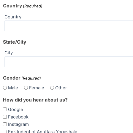
Country
(Required)
Country
State/City
City
Gender
(Required)
Male
Female
Other
How did you hear about us?
Google
Facebook
Instagram
Ex student of Anuttara Yogashala