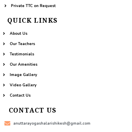
Private TTC on Request
QUICK LINKS
About Us
Our Teachers
Testimonials
Our Amenities
Image Gallery
Video Gallery
Contact Us
CONTACT US
anuttarayogashalarishikesh@gmail.com