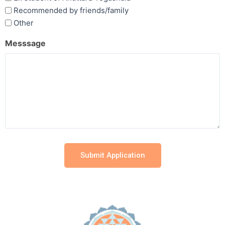
Recommended by friends/family
Other
Messsage