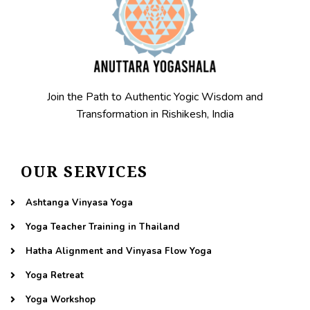
Join the Path to Authentic Yogic Wisdom and
Transformation in Rishikesh, India
OUR SERVICES
Ashtanga Vinyasa Yoga
Yoga Teacher Training in Thailand
Hatha Alignment and Vinyasa Flow Yoga
Yoga Retreat
Yoga Workshop