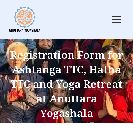
Skip
to
content
Registration Form for
Ashtanga TTC, Hatha
TTC and Yoga Retreat
at Anuttara
Yogashala