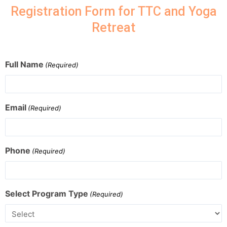
Registration Form for TTC and Yoga
Retreat
Full Name
(Required)
Email
(Required)
Phone
(Required)
Select Program Type
(Required)